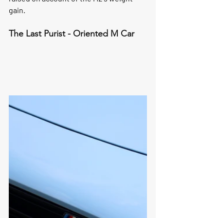
gain. 
The Last Purist - Oriented M Car