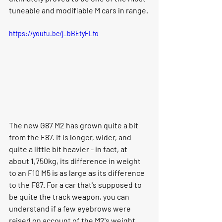
tuneable and modifiable M cars in range. 
https://youtu.be/j_bBEtyFLfo
The new G87 M2 has grown quite a bit 
from the F87. It is longer, wider, and 
quite a little bit heavier - in fact, at 
about 1,750kg, its difference in weight 
to an F10 M5 is as large as its difference 
to the F87. For a car that's supposed to 
be quite the track weapon, you can 
understand if a few eyebrows were 
raised on account of the M2's weight 