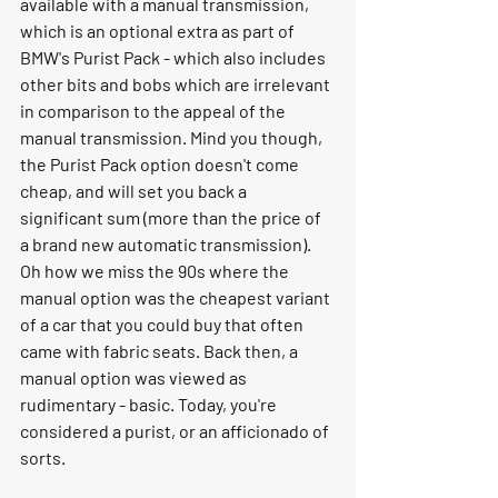
available with a manual transmission, 
which is an optional extra as part of 
BMW's Purist Pack - which also includes 
other bits and bobs which are irrelevant 
in comparison to the appeal of the 
manual transmission. Mind you though, 
the Purist Pack option doesn't come 
cheap, and will set you back a 
significant sum (more than the price of 
a brand new automatic transmission). 
Oh how we miss the 90s where the 
manual option was the cheapest variant 
of a car that you could buy that often 
came with fabric seats. Back then, a 
manual option was viewed as 
rudimentary - basic. Today, you're 
considered a purist, or an afficionado of 
sorts. 