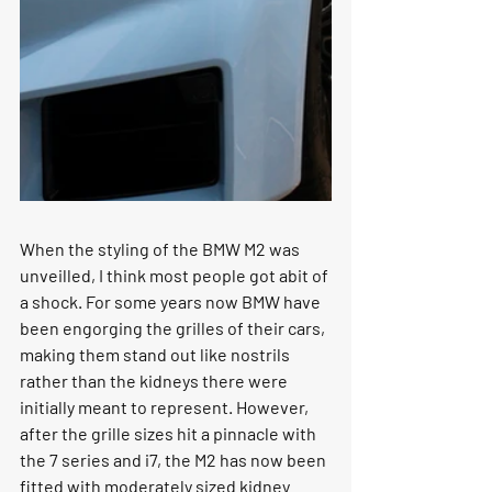
When the styling of the BMW M2 was 
unveilled, I think most people got abit of 
a shock. For some years now BMW have 
been engorging the grilles of their cars, 
making them stand out like nostrils 
rather than the kidneys there were 
initially meant to represent. However, 
after the grille sizes hit a pinnacle with 
the 7 series and i7, the M2 has now been 
fitted with moderately sized kidney 