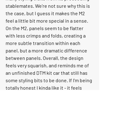
stablemates. We're not sure why this is 
the case, but I guess it makes the M2 
feel a little bit more special in a sense. 
On the M2, panels seem to be flatter 
with less crimps and folds, creating a 
more subtle transition within each 
panel, but a more dramatic difference 
between panels. Overall, the design 
feels very squarish, and reminds me of 
an unfinished DTM kit car that still has 
some styling bits to be done. If I'm being 
totally honest I kinda like it - it feels 
cartoon-ish and fresh, which 
incidentally is a look that goes will with 
the Zandvoort Blue that BMW has 
chosen as the M2's hero colour. 
Who Will it Appeal to? 