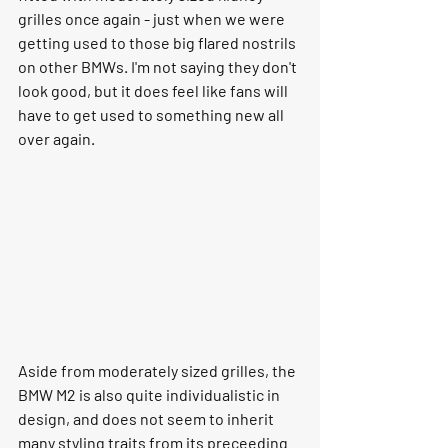
grilles once again - just when we were 
getting used to those big flared nostrils 
on other BMWs. I'm not saying they don't 
look good, but it does feel like fans will 
have to get used to something new all 
over again.
Aside from moderately sized grilles, the 
BMW M2 is also quite individualistic in 
design, and does not seem to inherit 
many styling traits from its preceeding 