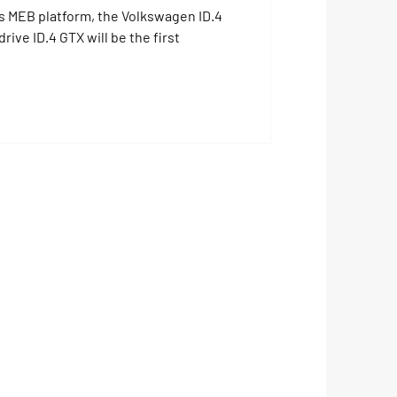
s MEB platform, the Volkswagen ID.4
rive ID.4 GTX will be the first