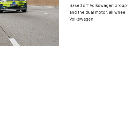
Based off Volkswagen Group'
and the dual motor, all wheel d
Volkswagen