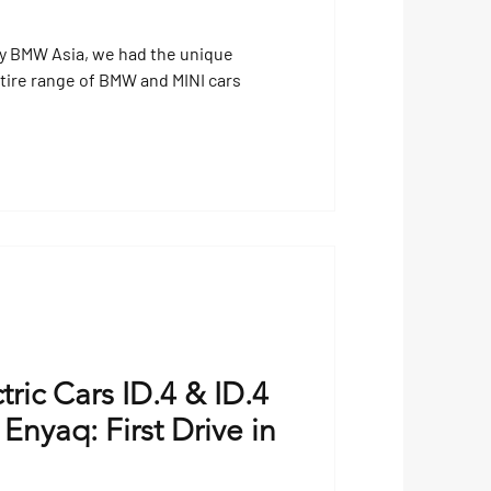
by BMW Asia, we had the unique
entire range of BMW and MINI cars
ric Cars ID.4 & ID.4
nyaq: First Drive in