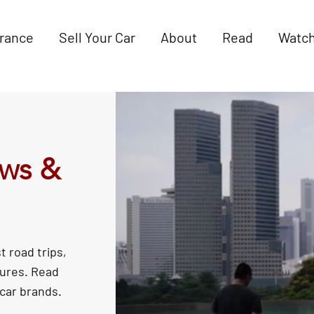
urance
Sell Your Car
About
Read
Watc
ews &
t road trips,
tures. Read
 car brands.