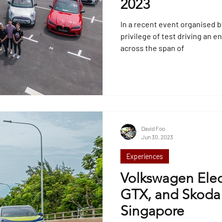
2023
In a recent event organised 
privilege of test driving an 
across the span of
David Foo
Jun 30, 2023
Experiences
Volkswagen Elect
GTX, and Skoda E
Singapore