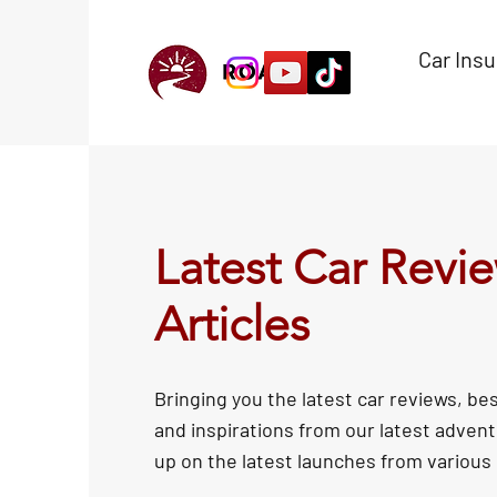
Car Ins
Latest Car Revi
Articles
Bringing you the latest car reviews, bes
and inspirations from our latest adven
up on the latest launches from various