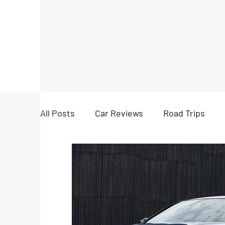
All Posts
Car Reviews
Road Trips
Accessories
News