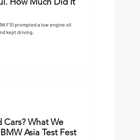
l. How Much Did It
MW F10 prompted a low engine oil
and kept driving.
 Cars? What We
 BMW Asia Test Fest