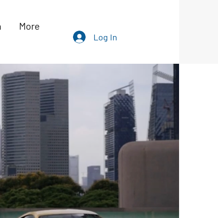
h
More
Log In