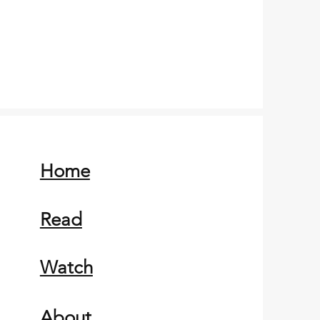
Home
Read
Watch
About