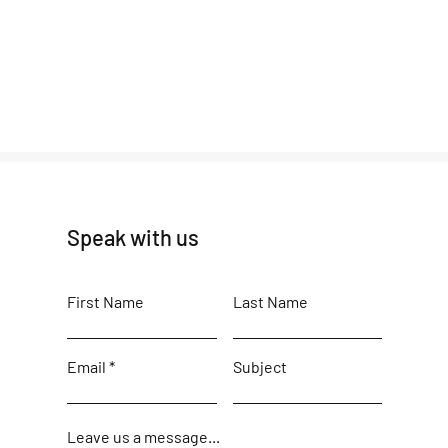
Speak with us
First Name
Last Name
Email
Subject
Leave us a message...