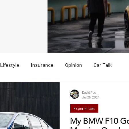
Lifestyle
Insurance
Opinion
Car Talk
Ex
David Foo
Jul 25, 2024
Experiences
My BMW F10 Go