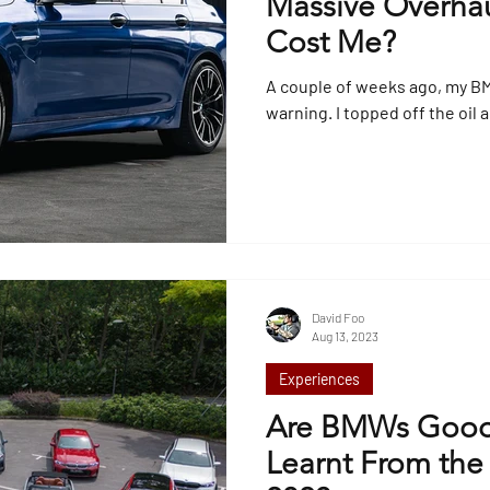
Massive Overhau
Cost Me?
A couple of weeks ago, my B
warning. I topped off the oil 
David Foo
Aug 13, 2023
Experiences
Are BMWs Good
Learnt From the