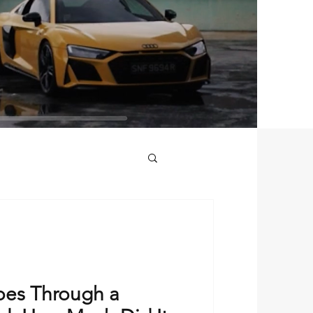
periences
es Through a