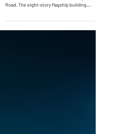
$106 million Eurokars Centre on Kung Chong
Road. The eight-story flagship building,
spanning