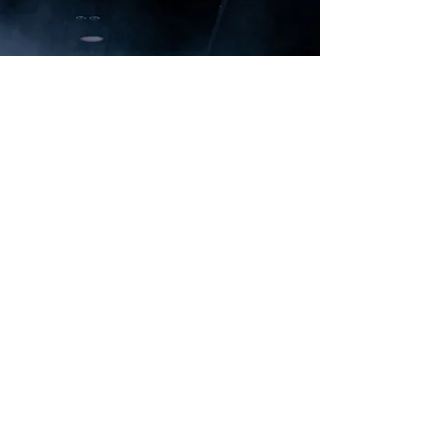
and sporty silhouette, yet without
compromising on the