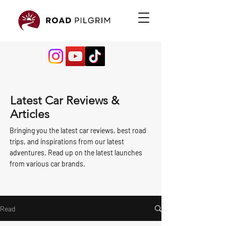
Latest Car Reviews &
Articles
Bringing you the latest car reviews, best road
trips, and inspirations from our latest
adventures. Read up on the latest launches
from various car brands.
Read