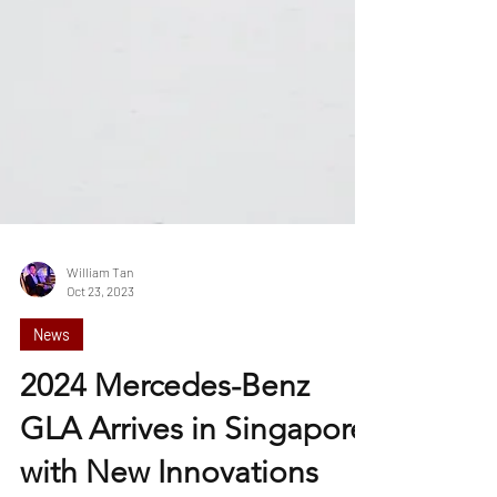
William Tan
Oct 23, 2023
News
2024 Mercedes-Benz