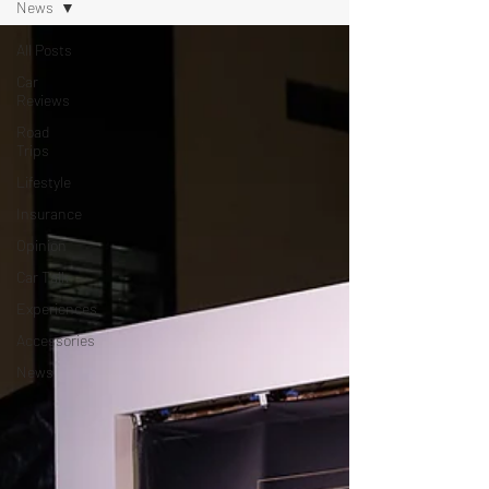
News
All Posts
Car
Reviews
Road
Trips
Lifestyle
Insurance
Opinion
Car Talk
Experiences
Accessories
News