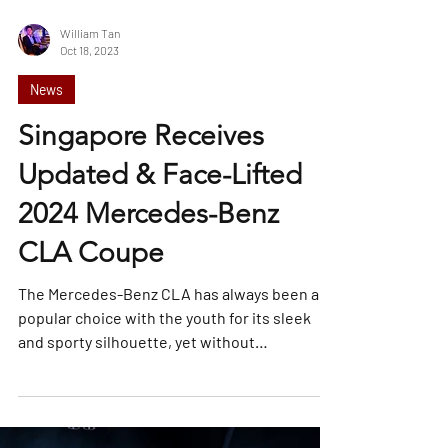
William Tan
Oct 18, 2023
News
Singapore Receives
Updated & Face-Lifted
2024 Mercedes-Benz
CLA Coupe
The Mercedes-Benz CLA has always been a
popular choice with the youth for its sleek