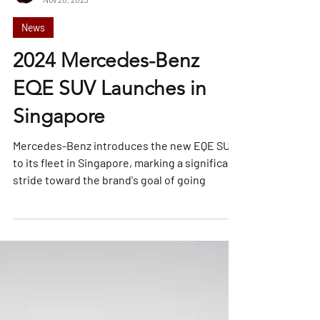
William Tan
Nov 20, 2023
News
2024 Mercedes-Benz
EQE SUV Launches in
Singapore
Mercedes-Benz introduces the new EQE SUV
to its fleet in Singapore, marking a significant
stride toward the brand's goal of going