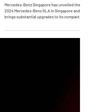
GLA Arrives in Singapore
with New Innovations
Mercedes-Benz Singapore has unveiled the
2024 Mercedes-Benz GLA in Singapore and
brings substantial upgrades to its compact
GLA SUV, imbuing