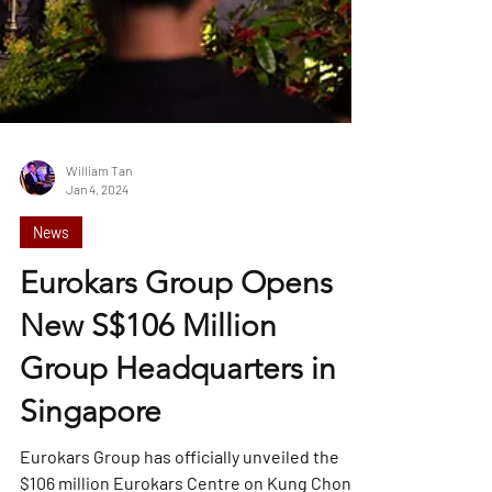
William Tan
Jan 4, 2024
News
Eurokars Group Opens
New S$106 Million
Group Headquarters in
Singapore
Eurokars Group has officially unveiled the