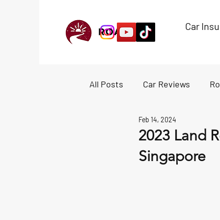
Car Ins
All Posts
Car Reviews
Ro
Feb 14, 2024
Experiences
Accessori
2023 Land R
Singapore