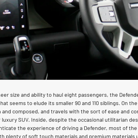
eer size and ability to haul eight passengers, the Defende
that seems to elude its smaller 90 and 110 siblings. On the
h and composed, and travels with the sort of ease and com
luxury SUV. Inside, despite the occasional utilitarian des
ticate the experience of driving a Defender, most of the 
h plenty of soft touch materials and premium materials 