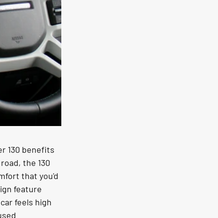
r 130 benefits 
 road, the 130 
fort that you'd 
ign feature 
car feels high 
used 