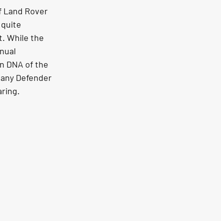
f Land Rover 
 quite 
. While the 
nual 
n DNA of the 
 any Defender 
aring.