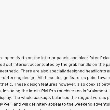
re open rivets on the interior panels and black "steel" cla
ed out interior, accentuated by the grab handle on the p
 aesthetic. There are also specially designed headlights a
r-deterring design. All these design features point towar
sthetic. These design features however, also coexist bet
including the latest Pivi Pro touchscreen infotainment u
's display. The whole package, balances the rugged versus
y well, and will definitely appeal to the weekend adventu