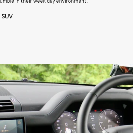
umble in their week day environment.
y SUV