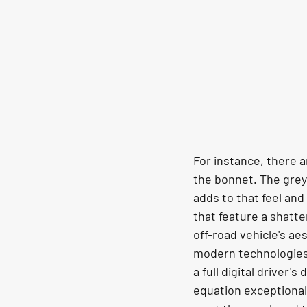
For instance, there a
the bonnet. The grey
adds to that feel and
that feature a shatte
off-road vehicle's ae
modern technologies, 
a full digital driver
equation exceptionall