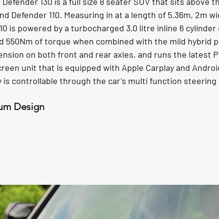
efender 130 is a full size 8 seater SUV that sits above t
d Defender 110. Measuring in at a length of 5.36m, 2m wi
10 is powered by a turbocharged 3.0 litre inline 6 cylinder
d 550Nm of torque when combined with the mild hybrid p
ension on both front and rear axles, and runs the latest Pi
een unit that is equipped with Apple Carplay and Android 
ay is controllable through the car's multi function steering
um Design