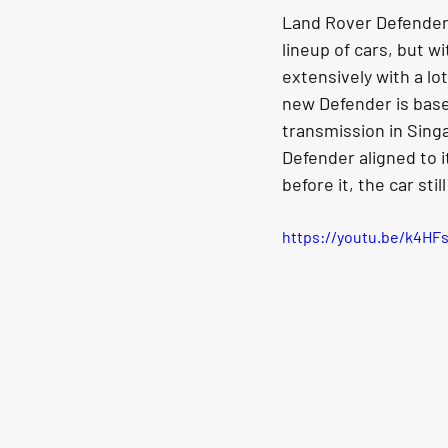
Land Rover Defenders 
lineup of cars, but w
extensively with a lo
new Defender is based
transmission in Sing
Defender aligned to 
before it, the car stil
https://youtu.be/k4HF