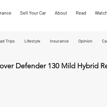
urance
Sell Your Car
About
Read
Watc
ad Trips
Lifestyle
Insurance
Opinion
Ca
es
News
over Defender 130 Mild Hybrid R