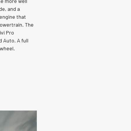
he more well 
de, and a 
 engine that 
owertrain. The 
vi Pro 
Auto. A full 
 wheel.