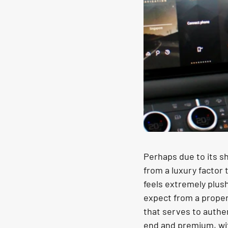
Perhaps due to its sh
from a luxury factor 
feels extremely plus
expect from a proper 
that serves to authen
end and premium, wit