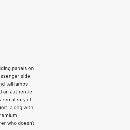
dding panels on 
assenger side 
nd tail lamps 
d an authentic 
ween plenty of 
nit, along with 
 premium 
rer who doesn't 