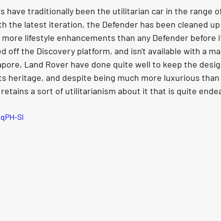
have traditionally been the utilitarian car in the range o
ith the latest iteration, the Defender has been cleaned up
t more lifestyle enhancements than any Defender before it
 off the Discovery platform, and isn't available with a ma
apore, Land Rover have done quite well to keep the desig
its heritage, and despite being much more luxurious than
l retains a sort of utilitarianism about it that is quite ende
sqPH-SI