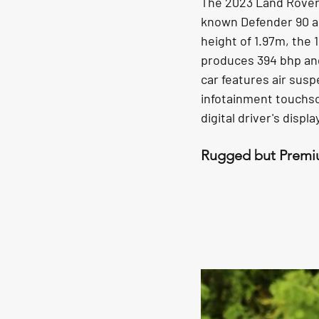
The 2023 Land Rover D
known Defender 90 an
height of 1.97m, the 1
produces 394 bhp an
car features air susp
infotainment touchscr
digital driver's displ
Rugged but Premi