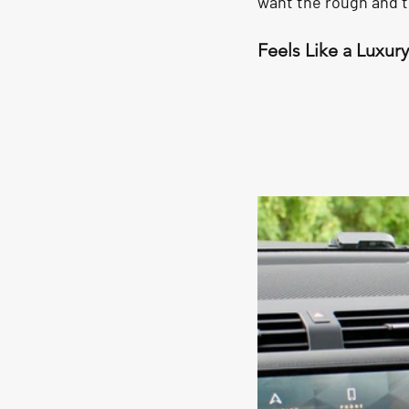
want the rough and t
Feels Like a Luxur