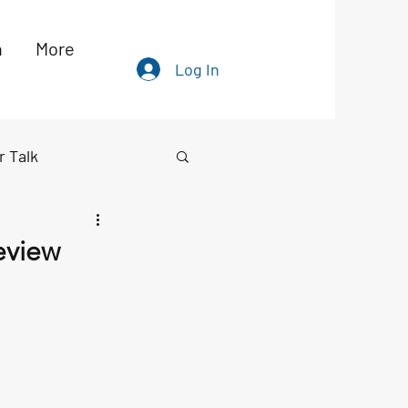
h
More
Log In
r Talk
eview