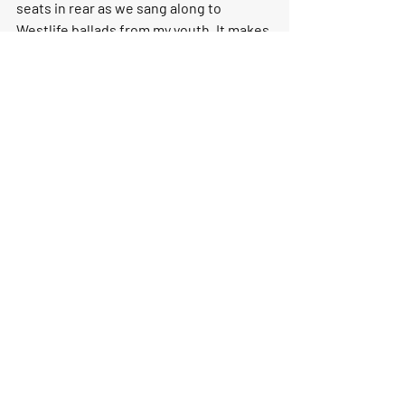
seats in rear as we sang along to 
Westlife ballads from my youth. It makes 
me wonder though, if the new Lexus LM 
is any better than the Vellfire. Is it 
better than first class, or is it essentially 
the same car?
Who Will it Appeal to?
Family oriented buyers who love the 