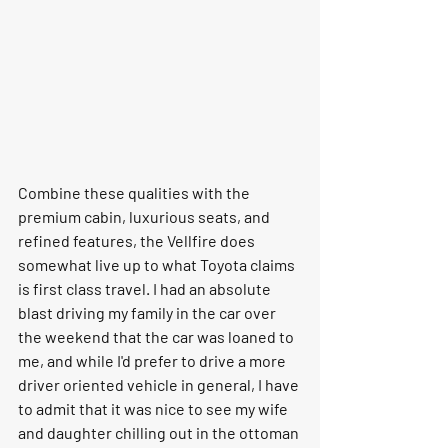
Combine these qualities with the 
premium cabin, luxurious seats, and 
refined features, the Vellfire does 
somewhat live up to what Toyota claims 
is first class travel. I had an absolute 
blast driving my family in the car over 
the weekend that the car was loaned to 
me, and while I'd prefer to drive a more 
driver oriented vehicle in general, I have 
to admit that it was nice to see my wife 
and daughter chilling out in the ottoman 