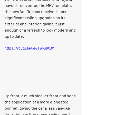
haven't reinvented the MPV template, 
the new Vellfire has received some 
significant styling upgrades on its 
exterior and interior, giving it just 
enough of a refresh to look modern and 
up to date. 
https://youtu.be/3evTW-u8XJM
Up front, a much sleeker front end sees 
the application of a more elongated 
bonnet, giving the car a less van-like 
footprint. Further down, redesigned 