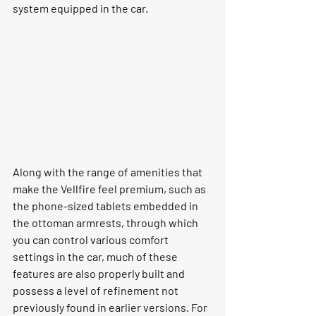
system equipped in the car. 
Along with the range of amenities that 
make the Vellfire feel premium, such as 
the phone-sized tablets embedded in 
the ottoman armrests, through which 
you can control various comfort 
settings in the car, much of these 
features are also properly built and 
possess a level of refinement not 
previously found in earlier versions. For 