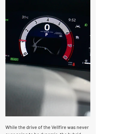
While the drive of the Vellfire was never 