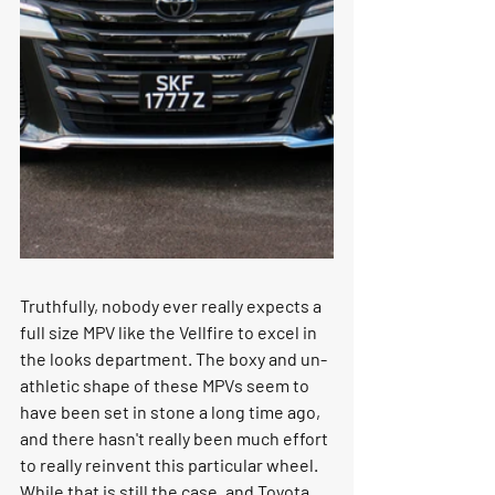
Truthfully, nobody ever really expects a 
full size MPV like the Vellfire to excel in 
the looks department. The boxy and un-
athletic shape of these MPVs seem to 
have been set in stone a long time ago, 
and there hasn't really been much effort 
to really reinvent this particular wheel. 
While that is still the case, and Toyota 