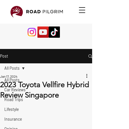
Post
All Posts
Jan 17, 2024
All Posts
2023 Toyota Vellfire Hybrid
Car Reviews
Review Singapore
Road Trips
Lifestyle
Insurance
Opinion