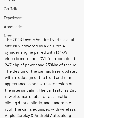
Car Talk
Experiences
Accessories
News
The 2023 Toyota Vellfire Hybrid is a full 
size MPV powered by a 2.5 Litre 4 
cylinder engine paired with 134kW 
electric motor and CVT for a combined 
247 bhp of power and 239Nm of torque. 
The design of the car has been updated 
with a redesign of the front and rear 
appearance, along with a redesign of 
the interior cabin. The car features 2nd 
row ottoman seats, full automatic 
sliding doors, blinds, and panoramic 
roof. The car is equipped with wireless 
Apple Carplay & Android Auto, along 