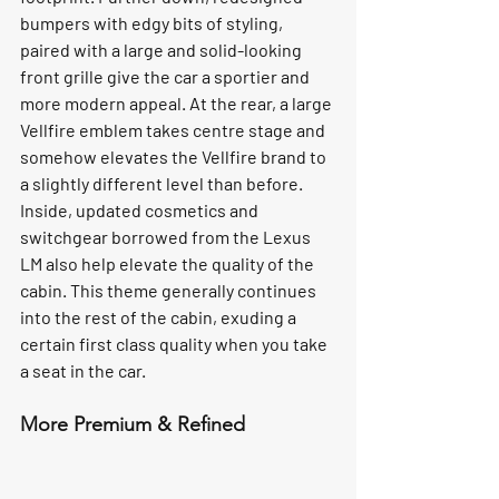
bumpers with edgy bits of styling, 
paired with a large and solid-looking 
front grille give the car a sportier and 
more modern appeal. At the rear, a large 
Vellfire emblem takes centre stage and 
somehow elevates the Vellfire brand to 
a slightly different level than before. 
Inside, updated cosmetics and 
switchgear borrowed from the Lexus 
LM also help elevate the quality of the 
cabin. This theme generally continues 
into the rest of the cabin, exuding a 
certain first class quality when you take 
a seat in the car.
More Premium & Refined