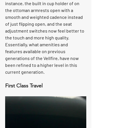
instance, the built in cup holder of on 
the ottoman armrests open with a 
smooth and weighted cadence instead 
of just flipping open, and the seat 
adjustment switches now feel better to 
the touch and more high quality. 
Essentially, what amenities and 
features available on previous 
generations of the Vellfire, have now 
been refined to a higher level in this 
current generation.
First Class Travel