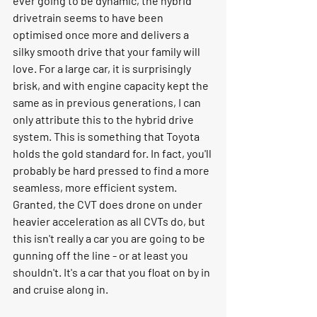
ever going to be dynamic, the hybrid 
drivetrain seems to have been 
optimised once more and delivers a 
silky smooth drive that your family will 
love. For a large car, it is surprisingly 
brisk, and with engine capacity kept the 
same as in previous generations, I can 
only attribute this to the hybrid drive 
system. This is something that Toyota 
holds the gold standard for. In fact, you'll 
probably be hard pressed to find a more 
seamless, more efficient system. 
Granted, the CVT does drone on under 
heavier acceleration as all CVTs do, but 
this isn't really a car you are going to be 
gunning off the line - or at least you 
shouldn't. It's a car that you float on by in 
and cruise along in.