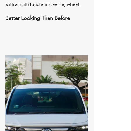
with a multi function steering wheel. 
Better Looking Than Before