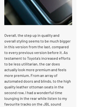
Overall, the step up in quality and 
overall styling seems to be much bigger 
in this version from the last, compared 
to every previous version before it. As 
testament to Toyota's increased efforts 
to be less utilitarian, the car does 
actually look more premium and feels 
more premium. From an array of 
automated doors and blinds, to the high 
quality leather ottoman seats in the 
second row, I had a wonderful time 
lounging in the rear while listen to my 
favourite tracks on the JBL sound 