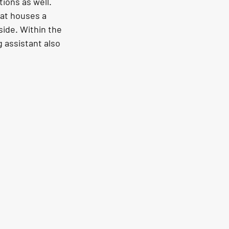
ons as well. 
hat houses a 
side. Within the 
 assistant also 