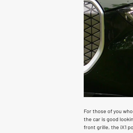
For those of you who 
the car is good looki
front grille, the iX1