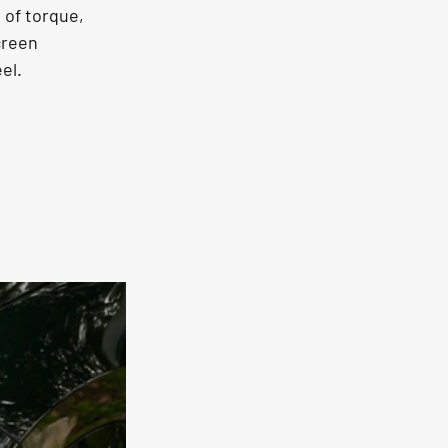
 of torque, 
creen 
el.