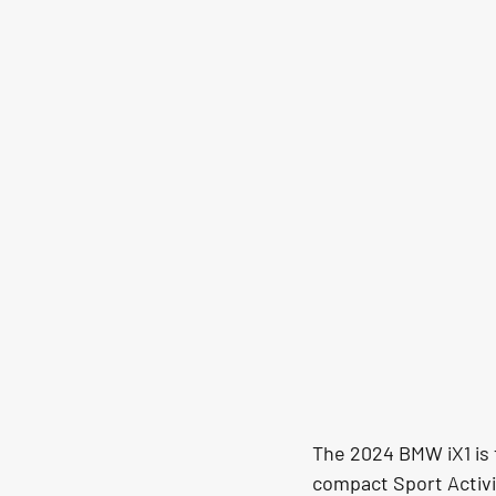
The 2024 BMW iX1 is t
compact Sport Activi