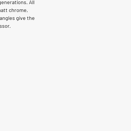
enerations. All 
matt chrome, 
 angles give the 
ssor.