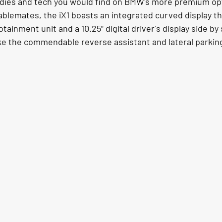
dies and tech you would find on BMW's more premium opti
stablemates, the iX1 boasts an integrated curved display t
tainment unit and a 10.25" digital driver's display side by 
ike the commendable reverse assistant and lateral parking