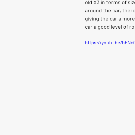
old X3 in terms of si
around the car, ther
giving the car a more
car a good level of r
https://youtu.be/hFN