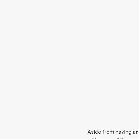
Aside from having an a