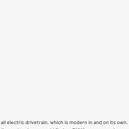
ll electric drivetrain, which is modern in and on its own, t