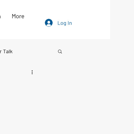
h
More
Log In
r Talk