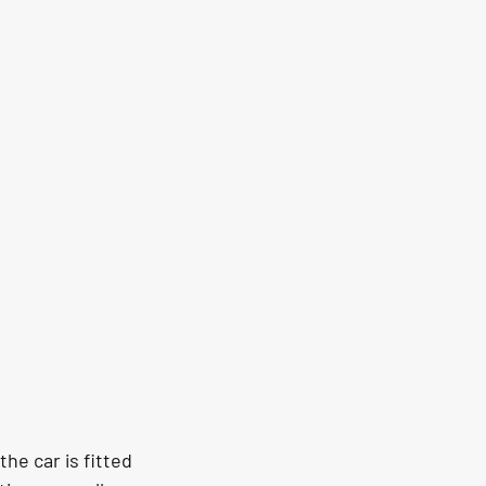
he car is fitted 