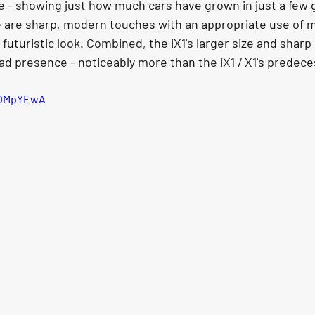
ze - showing just how much cars have grown in just a few g
e are sharp, modern touches with an appropriate use of 
 futuristic look. Combined, the iX1's larger size and sharp
oad presence - noticeably more than the iX1 / X1's predece
cOMpYEwA