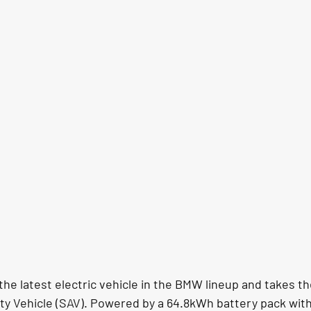
he latest electric vehicle in the BMW lineup and takes th
ty Vehicle (SAV). Powered by a 64.8kWh battery pack wit