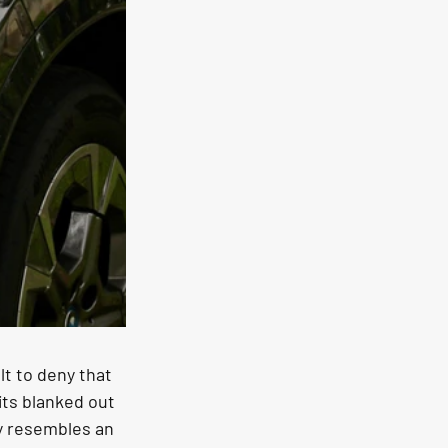
lt to deny that 
its blanked out 
ly resembles an 