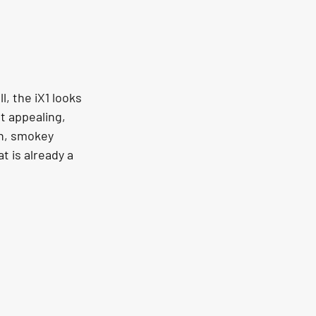
l, the iX1 looks 
t appealing, 
sh, smokey 
t is already a 