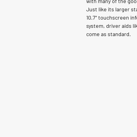
with many of the goo
Just like its larger 
10.7" touchscreen info
system, driver aids l
come as standard. 