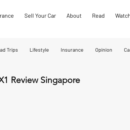
urance
Sell Your Car
About
Read
Watc
ad Trips
Lifestyle
Insurance
Opinion
Ca
es
News
X1 Review Singapore