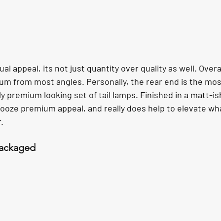
l appeal, its not just quantity over quality as well. Overal
m from most angles. Personally, the rear end is the mos
 premium looking set of tail lamps. Finished in a matt-i
s ooze premium appeal, and really does help to elevate wha
.
Packaged