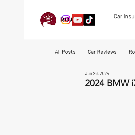
Car Ins
All Posts
Car Reviews
Ro
Jun 26, 2024
Experiences
Accessori
2024 BMW i