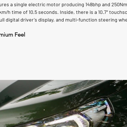
tures a single electric motor producing 148bhp and 250Nm
0km/h time of 10.5 seconds. Inside, there is a 10.7" touchs
ull digital driver's display, and multi-function steering whe
emium Feel