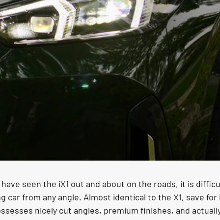
have seen the iX1 out and about on the roads, it is difficu
ng car from any angle. Almost identical to the X1, save for 
 possesses nicely cut angles, premium finishes, and actual