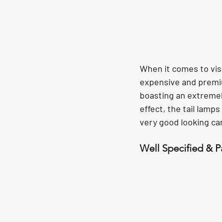
When it comes to visua
expensive and premiu
boasting an extremely
effect, the tail lamp
very good looking car
Well Specified & 