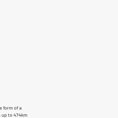
e form of a 
h up to 474km 