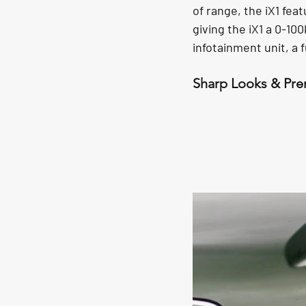
of range, the iX1 fea
giving the iX1 a 0-10
infotainment unit, a f
Sharp Looks & Pr