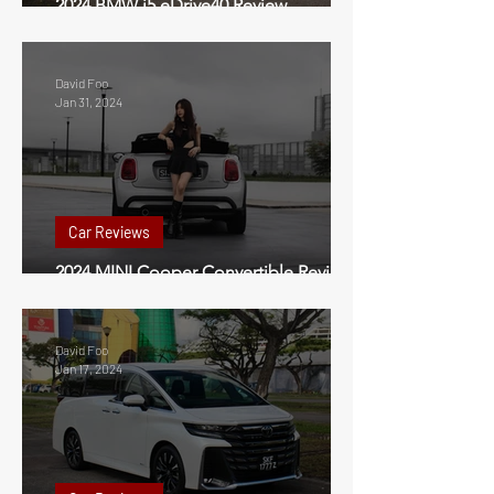
2024 BMW i5 eDrive40 Review
Singapore
David Foo
Jan 31, 2024
Car Reviews
2024 MINI Cooper Convertible Review
Singapore
David Foo
Jan 17, 2024