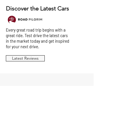
Discover the Latest Cars
Every great road trip begins with a
great ride. Test drive the latest cars
in the market today and get inspired
for your next drive.
Latest Reviews