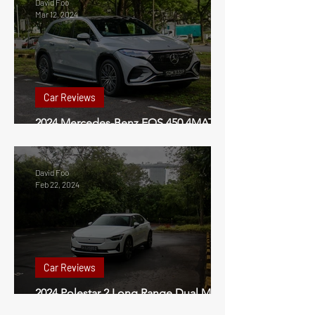
David Foo
Mar 12, 2024
Car Reviews
2024 Mercedes-Benz EQS 450 4MATIC
SUV Review Singapore
David Foo
Feb 22, 2024
Car Reviews
2024 Polestar 2 Long Range Dual Motor
Performance Pack Review Singapore