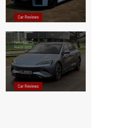
Car Reviews
2023 BMW M2 Review Singapore
David Foo
Nov 21, 2023
Car Reviews
2023 BYD Seal Performance Review