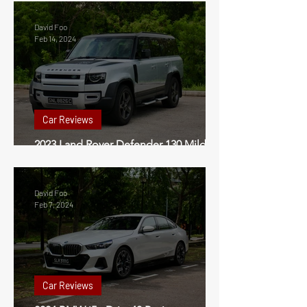
David Foo
Feb 14, 2024
Car Reviews
2023 Land Rover Defender 130 Mild
Hybrid Review Singapore
David Foo
Feb 7, 2024
Car Reviews