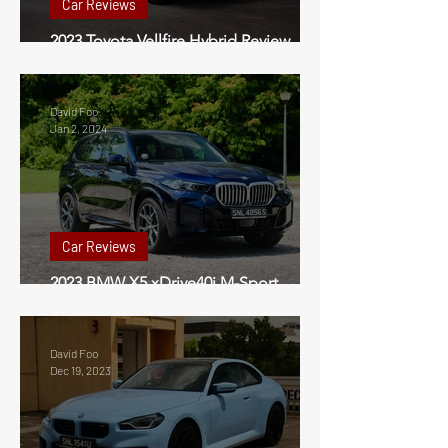
Car Reviews
2023 Toyota Vellfire Hybrid Review
Singapore
David Foo
Jan 2, 2024
Car Reviews
2023 BMW X5 xDrive40i M-Sport
Review Singapore
David Foo
Dec 19, 2023